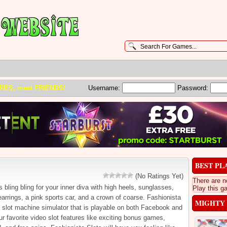
ORES, meet FRIENDS!
Username:
Password:
BEST PL
(No Ratings Yet)
There are n
 bling bling for your inner diva with high heels, sunglasses,
Play this g
arrings, a pink sports car, and a crown of coarse. Fashionista
MIGHTY
slot machine simulator that is playable on both Facebook and
r favorite video slot features like exciting bonus games,