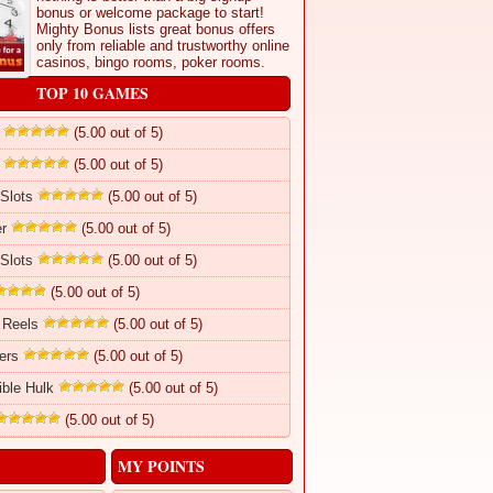
bonus or welcome package to start!
Mighty Bonus lists great bonus offers
only from reliable and trustworthy online
casinos, bingo rooms, poker rooms.
TOP 10 GAMES
(5.00 out of 5)
(5.00 out of 5)
Slots
(5.00 out of 5)
r
(5.00 out of 5)
Slots
(5.00 out of 5)
(5.00 out of 5)
 Reels
(5.00 out of 5)
ers
(5.00 out of 5)
ible Hulk
(5.00 out of 5)
(5.00 out of 5)
MY POINTS