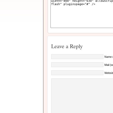
Leave a Reply
Name (
Mail (w
Websit