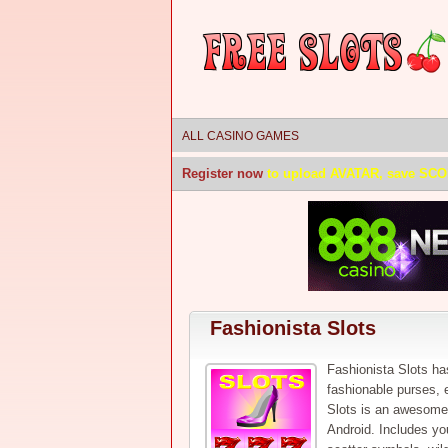
ALL CASINO GAMES
Register now
to upload AVATAR, save SC
Fashionista Slots
Fashionista Slots has
fashionable purses, e
Slots is an awesome 
Android. Includes you