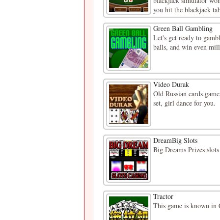
blackjack simulator won
you hit the blackjack tab
Green Ball Gambling
Let's get ready to gamb
balls, and win even mill
Video Durak
Old Russian cards game 
set, girl dance for you.
DreamBig Slots
Big Dreams Prizes slots
Tractor
This game is known in C