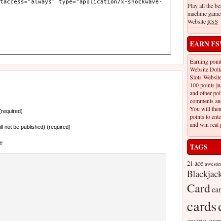
Play all the be
machine games
Website
RSS
EARN FS
Earning point
Website Doll
Slots Website 
100 points ju
and other poi
comments an
You will then
required)
points to ente
and win real 
ill not be published) (required)
e
TAGS
ace
21
aweso
Blackjac
Card
ca
cards
casino ga