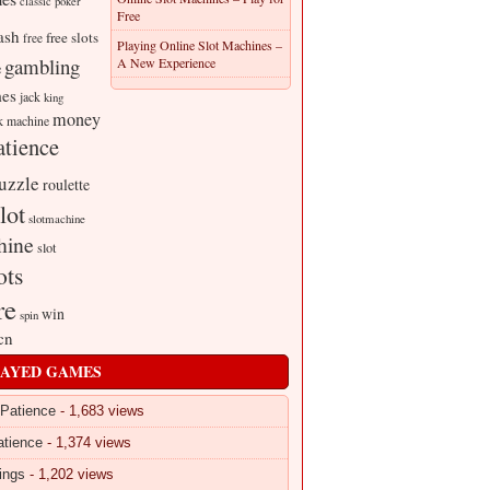
classic poker
Free
lash
free slots
free
Playing Online Slot Machines –
gambling
A New Experience
e
es
jack
king
money
k
machine
atience
uzzle
roulette
lot
slotmachine
hine
slot
ots
re
win
spin
cn
LAYED GAMES
 Patience
- 1,683 views
atience
- 1,374 views
ings
- 1,202 views