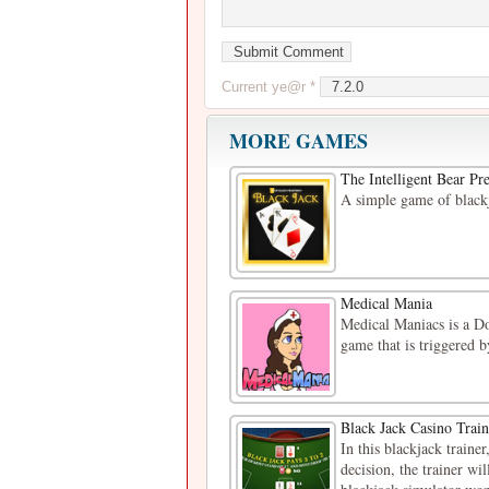
Current ye@r
*
MORE GAMES
The Intelligent Bear Pr
A simple game of black
Medical Mania
Medical Maniacs is a Do
game that is triggered b
Black Jack Casino Train
In this blackjack traine
decision, the trainer wi