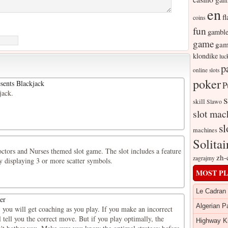
en
f
coins
fun
gambl
game
gam
klondike
luc
p
online slots
poker
esents Blackjack
P
jack.
s
skill
Slawo
slot mac
sl
machines
Solitai
ctors and Nurses themed slot game. The slot includes a feature
zh-
zagrajmy
y displaying 3 or more scatter symbols.
MOST P
Le Cadran
er
Algerian P
r, you will get coaching as you play. If you make an incorrect
ll tell you the correct move. But if you play optimally, the
Highway K