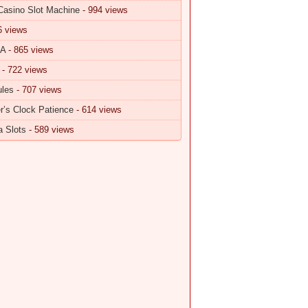
Casino Slot Machine
- 994 views
6 views
A
- 865 views
- 722 views
ules
- 707 views
r’s Clock Patience
- 614 views
a Slots
- 589 views