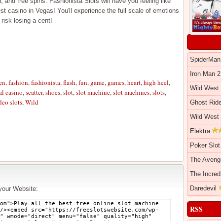
, and free spins. Fashionista Slots will have you feeling like
est casino in Vegas! You'll experience the full scale of emotions
 risk losing a cent!
SpiderMan
Iron Man 2
en
,
fashion
,
fashionista
,
flash
,
fun
,
game
,
games
,
heart
,
high heel
,
Wild West 
al casino
,
scatter
,
shoes
,
slot
,
slot machine
,
slot machines
,
slots
,
deo slots
,
Wild
Ghost Ride
Wild West 
Elektra
Poker Slot
The Aveng
The Incred
Daredevil
your Website:
RSS