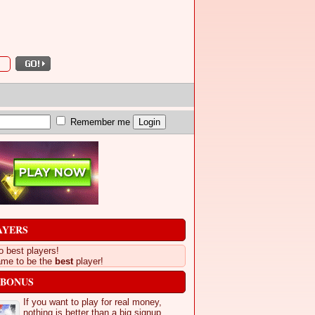
Remember me
AYERS
o best players!
ame to be the
best
player!
 BONUS
If you want to play for real money,
nothing is better than a big signup