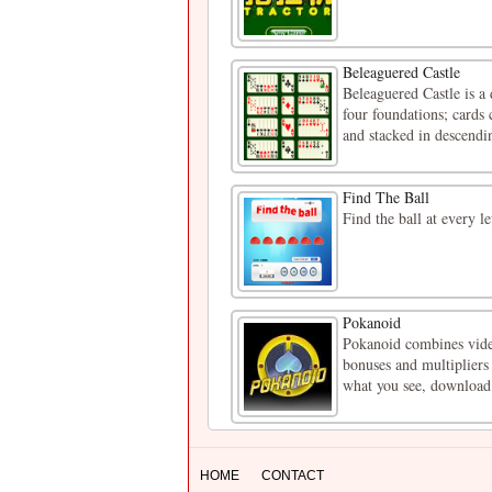
Beleaguered Castle
Beleaguered Castle is a 
four foundations; cards
and stacked in descendin
Find The Ball
Find the ball at every 
Pokanoid
Pokanoid combines vide
bonuses and multipliers
what you see, downloa
HOME
CONTACT