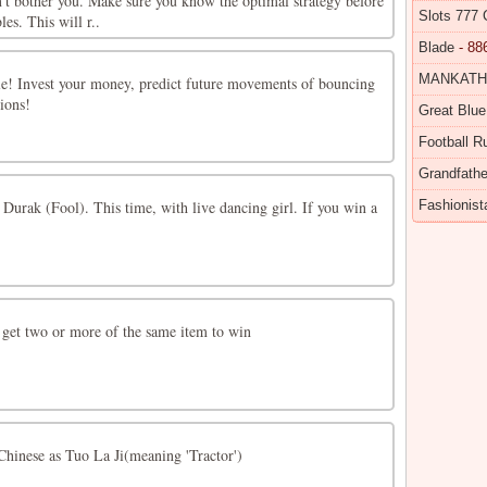
't bother you. Make sure you know the optimal strategy before
Slots 777 
les. This will r..
Blade
- 88
MANKATH
le! Invest your money, predict future movements of bouncing
ions!
Great Blue
Football R
Grandfathe
Durak (Fool). This time, with live dancing girl. If you win a
Fashionist
 get two or more of the same item to win
hinese as Tuo La Ji(meaning 'Tractor')