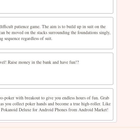
difficult patience game. The aim is to build up in suit on the
 can be moved on the stacks surrounding the foundations singly,
g sequence regardless of suit.
level! Raise money in the bank and have fun!?
o-poker with breakout to give you endless hours of fun. Grab
 as you collect poker hands and become a true high-roller. Like
d Pokanoid Deluxe for Android Phones from Android Market!