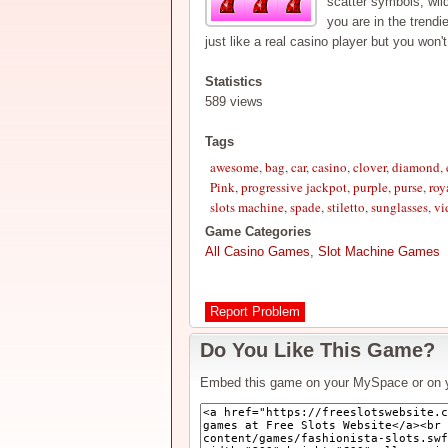
scatter symbols, wild
you are in the trendi
just like a real casino player but you won't
Statistics
589 views
Tags
awesome
,
bag
,
car
,
casino
,
clover
,
diamond
,
Pink
,
progressive jackpot
,
purple
,
purse
,
roy
slots machine
,
spade
,
stiletto
,
sunglasses
,
vi
Game Categories
All Casino Games
,
Slot Machine Games
Report Problem
Do You Like This Game?
Embed this game on your MySpace or on 