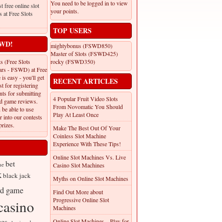
You need to be logged in to view
st free online slot
your points.
 at Free Slots
TOP USERS
WD!
mightybonus (FSWD850)
Master of Slots (FSWD425)
s (Free Slots
rocky (FSWD350)
ars - FSWD) at Free
is easy - you'll get
RECENT ARTICLES
st for registering
nts for submitting
4 Popular Fruit Video Slots
d game reviews.
From Novomatic You Should
 be able to use
Play At Least Once
r into our contests
prizes.
Make The Best Out Of Your
Coinless Slot Machine
Experience With These Tips!
Online Slot Machines Vs. Live
bet
me
Casino Slot Machines
k
black jack
Myths on Online Slot Machines
rd game
Find Out More about
Progressive Online Slot
casino
Machines
mes
Online Slot Machines – Play for