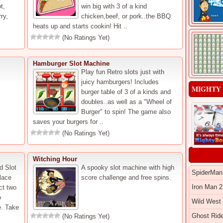
t,
win big with 3 of a kind
ry,
chicken,beef, or pork..the BBQ
heats up and starts cookin! Hit ..
(No Ratings Yet)
Hamburger Slot Machine
Play fun Retro slots just with
juicy hamburgers! Includes
MIGHTY
burger table of 3 of a kinds and
doubles..as well as a "Wheel of
Burger" to spin! The game also
saves your burgers for ..
(No Ratings Yet)
Witching Hour
d Slot
A spooky slot machine with high
SpiderMan
lace
score challenge and free spins.
Iron Man 2
ct two
o
Wild West 
e. Take
Ghost Ride
(No Ratings Yet)