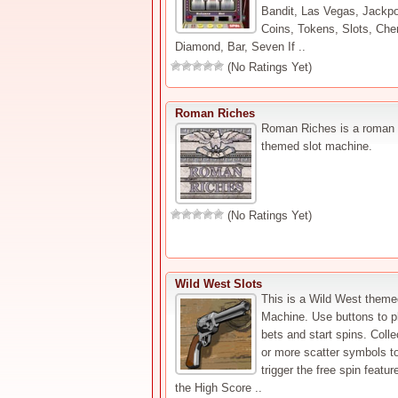
Bandit, Las Vegas, Jackpo
Coins, Tokens, Slots, Cher
Diamond, Bar, Seven If ..
(No Ratings Yet)
Roman Riches
Roman Riches is a roman
themed slot machine.
(No Ratings Yet)
Wild West Slots
This is a Wild West theme
Machine. Use buttons to p
bets and start spins. Colle
or more scatter symbols t
trigger the free spin featur
the High Score ..