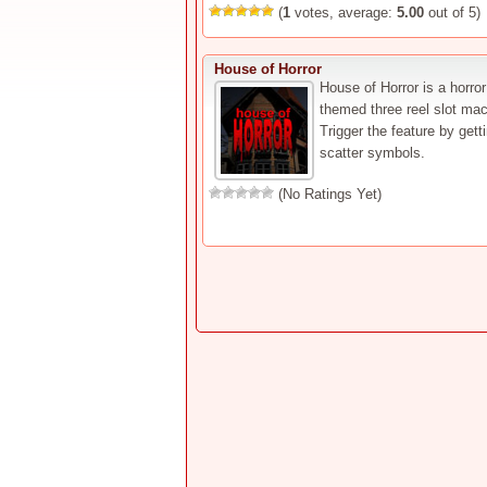
(
1
votes, average:
5.00
out of 5)
House of Horror
House of Horror is a horror
themed three reel slot mac
Trigger the feature by gett
scatter symbols.
(No Ratings Yet)