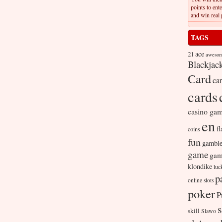
points to ente
and win real 
TAGS
ace
21
aweso
Blackjac
Card
ca
cards
casino ga
en
f
coins
fun
gambl
game
gam
klondike
luc
p
online slots
poker
P
s
skill
Slawo