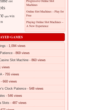
hine
Progressive Online Slot
slot
Machines
ots
Online Slot Machines – Play for
re
Free
win
spin
cn
Playing Online Slot Machines –
A New Experience
LAYED GAMES
ings
- 1,094 views
 Patience
- 869 views
Casino Slot Machine
- 860 views
1 views
A
- 755 views
- 660 views
r’s Clock Patience
- 548 views
ules
- 546 views
a Slots
- 487 views
 477 views