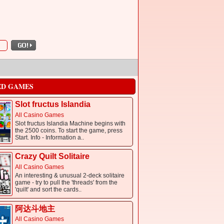
ED GAMES
Slot fructus Islandia
All Casino Games
Slot fructus Islandia Machine begins with
the 2500 coins. To start the game, press
Start. Info - Information a..
Crazy Quilt Solitaire
All Casino Games
An interesting & unusual 2-deck solitaire
game - try to pull the 'threads' from the
'quilt' and sort the cards..
阿达斗地主
All Casino Games