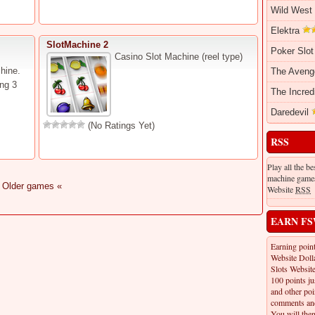
Wild West 
Elektra
SlotMachine 2
Poker Slot
Casino Slot Machine (reel type)
hine.
The Aveng
ing 3
The Incred
Daredevil
(No Ratings Yet)
RSS
Play all the be
machine games
Older games «
Website
RSS
EARN FS
Earning point
Website Doll
Slots Website 
100 points ju
and other poi
comments an
You will then