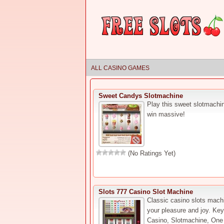
ALL CASINO GAMES
Sweet Candys Slotmachine
Play this sweet slotmachi
win massive!
(No Ratings Yet)
Slots 777 Casino Slot Machine
Classic casino slots machi
your pleasure and joy. Ke
Casino, Slotmachine, One