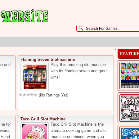
FEATUR
Flaming Seven Slotmachine
ne and
Play this amazing slotmachine
with its flaming seven and great
wins!
(No Ratings Yet)
Taco Grill Slot Machine
ne for
Taco Grill Slot Machine is the
ywords:
ultimate cooking game and slot
 Hand
machine combined..when you