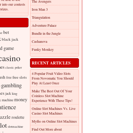
The Avengers
r into our contests
prizes.
Iron Man 3
Triangulation
Adventure Palace
bet
me
Bundle in the Jungle
k
black jack
Cashanova
rd game
Funky Monkey
casino
RECENT ARTICLES
mes
classic poker
4 Popular Fruit Video Slots
lash
free slots
free
From Novomatic You Should
Play At Least Once
gambling
e
Make The Best Out Of Your
es
jack
king
Coinless Slot Machine
money
k
machine
Experience With These Tips!
atience
Online Slot Machines Vs. Live
Casino Slot Machines
uzzle
roulette
Myths on Online Slot Machines
lot
slotmachine
Find Out More about