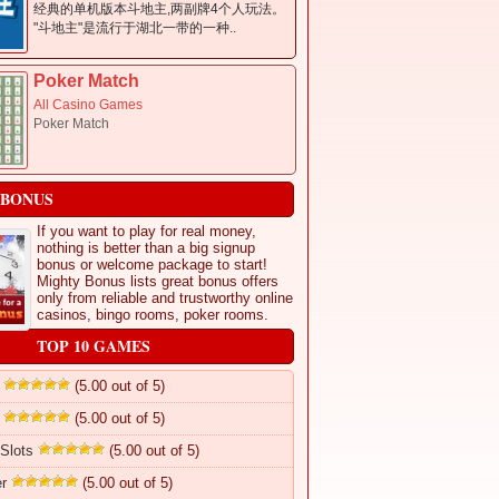
经典的单机版本斗地主,两副牌4个人玩法。
"斗地主"是流行于湖北一带的一种..
Poker Match
All Casino Games
Poker Match
 BONUS
If you want to play for real money,
nothing is better than a big signup
bonus or welcome package to start!
Mighty Bonus lists great bonus offers
only from reliable and trustworthy online
casinos, bingo rooms, poker rooms.
TOP 10 GAMES
(5.00 out of 5)
(5.00 out of 5)
Slots
(5.00 out of 5)
r
(5.00 out of 5)