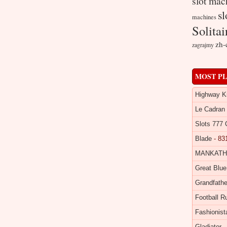
slot mac
sl
machines
Solitai
zh-
zagrajmy
MOST P
Highway K
Le Cadran
Slots 777 
Blade
- 83
MANKATH
Great Blue
Grandfathe
Football R
Fashionist
Gladiator
-