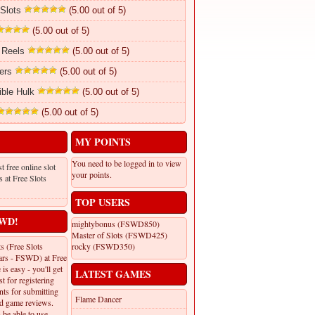
Slots
(5.00 out of 5)
(5.00 out of 5)
 Reels
(5.00 out of 5)
ers
(5.00 out of 5)
ible Hulk
(5.00 out of 5)
(5.00 out of 5)
MY POINTS
You need to be logged in to view
st free online slot
your points.
 at Free Slots
TOP USERS
WD!
mightybonus (FSWD850)
Master of Slots (FSWD425)
s (Free Slots
rocky (FSWD350)
ars - FSWD) at Free
is easy - you'll get
LATEST GAMES
st for registering
nts for submitting
Flame Dancer
d game reviews.
 be able to use