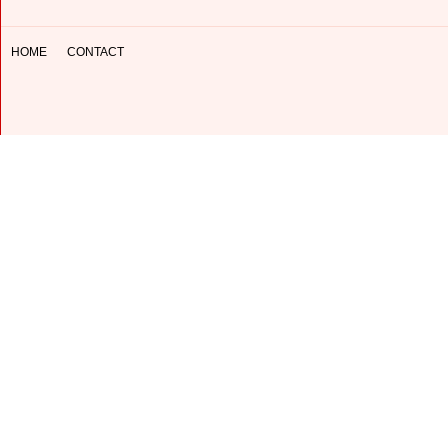
HOME
CONTACT