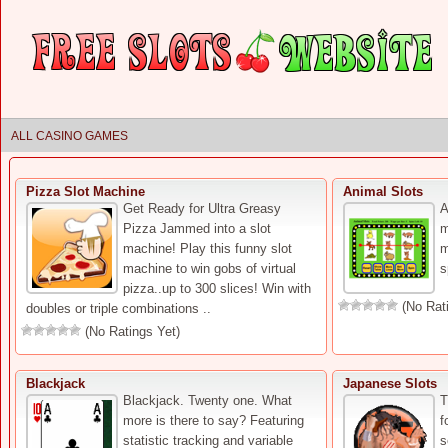
ALL CASINO GAMES
Pizza Slot Machine
Animal Slots
Get Ready for Ultra Greasy
A
Pizza Jammed into a slot
m
machine! Play this funny slot
m
machine to win gobs of virtual
s
pizza..up to 300 slices! Win with
(No Rati
doubles or triple combinations ..
(No Ratings Yet)
Blackjack
Japanese Slots
Blackjack. Twenty one. What
T
more is there to say? Featuring
f
statistic tracking and variable
s