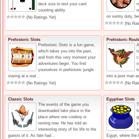
deck size to test your card
m
counting ability.
r
on sentry duty, be
(No Ratings Yet)
(No Rati
Prehistoric Slots
Prehistoric Roule
Prehistoric Slots is a fun game,
A
which takes you into the past,
t
and from this very moment your
c
adventures begin. You find
o
yourselves in prehistoric jungle
t
staring at a real ..
into a poor man an
(No Ratings Yet)
(No Rati
Classic Slots
Egyptian Slots
The events of the game you
T
downloaded take place in the
h
place where one cowboy is
g
resting now. He has told an
y
interesting story of his life to the
a
guests of it. As fate had ..
Egypt, where the h