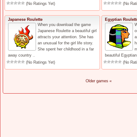
(No Ratings Yet)
(No Rati
Japanese Roulette
Egyptian Roulett
When you download the game
W
Japanese Roulette a beautiful girl
o
attracts your attention. She has
a
an unusual for the girl life story.
h
She spent her childhood in a far
m
away country ..
beautiful Egyptian 
(No Ratings Yet)
(No Rati
Older games «