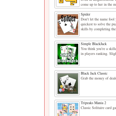
come up to her in the ma
Spider
Don't let the name fool 
quickest to solve the pu
skills by completing the
Simple BlackJack
You think you're a skill
in players ranking. Sli
Black Jack Classic
Grab the money of deal
Tripeaks Mania 2
Classic Solitaire card g