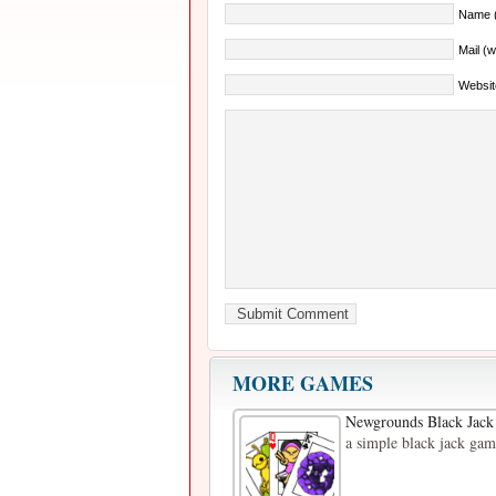
Name (
Mail (w
Websit
MORE GAMES
Newgrounds Black Jack
a simple black jack gam