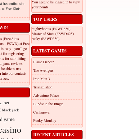
You need to be logged in to view
st free online slot
your points.
 at Free Slots
TOP USERS
WD!
mightybonus (FSWD850)
Master of Slots (FSWD425)
s (Free Slots
rocky (FSWD350)
ars - FSWD) at Free
is easy - you'll get
LATEST GAMES
st for registering
nts for submitting
Flame Dancer
d game reviews.
 be able to use
The Avengers
r into our contests
prizes.
Iron Man 3
Triangulation
Adventure Palace
bet
me
Bundle in the Jungle
k
black jack
Cashanova
rd game
Funky Monkey
casino
RECENT ARTICLES
mes