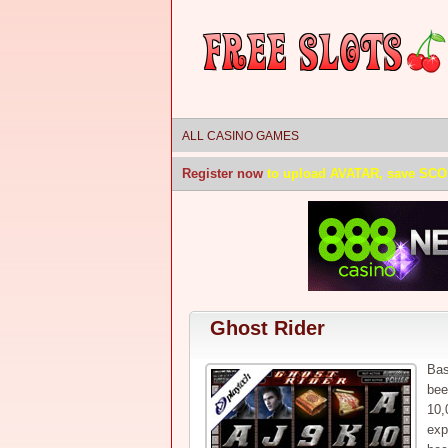
ALL CASINO GAMES
Register now
to upload AVATAR, save SC
Ghost Rider
Bas
bee
10,
exp