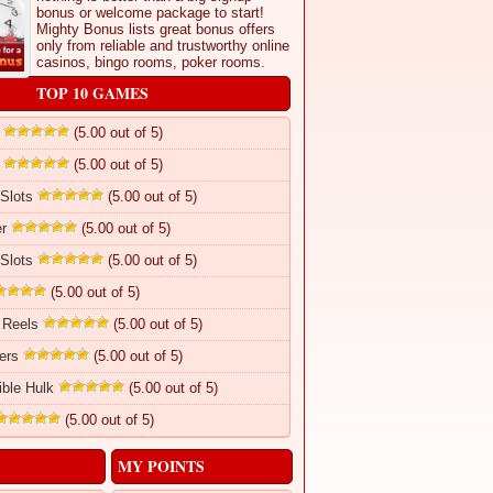
bonus or welcome package to start!
Mighty Bonus lists great bonus offers
only from reliable and trustworthy online
casinos, bingo rooms, poker rooms.
TOP 10 GAMES
(5.00 out of 5)
(5.00 out of 5)
Slots
(5.00 out of 5)
r
(5.00 out of 5)
Slots
(5.00 out of 5)
(5.00 out of 5)
 Reels
(5.00 out of 5)
ers
(5.00 out of 5)
ible Hulk
(5.00 out of 5)
(5.00 out of 5)
MY POINTS