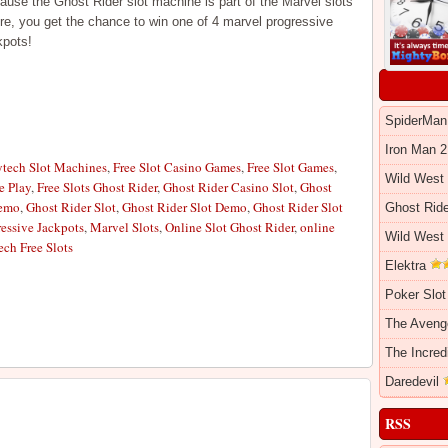
ause the Ghost Rider slot machine is part of the Marvel slots
re, you get the chance to win one of 4 marvel progressive
kpots!
SpiderMan
Iron Man 2
ytech Slot Machines
,
Free Slot Casino Games
,
Free Slot Games
,
Wild West 
e Play
,
Free Slots Ghost Rider
,
Ghost Rider Casino Slot
,
Ghost
Demo
,
Ghost Rider Slot
,
Ghost Rider Slot Demo
,
Ghost Rider Slot
Ghost Ride
essive Jackpots
,
Marvel Slots
,
Online Slot Ghost Rider
,
online
Wild West 
ech Free Slots
Elektra
Poker Slot
The Aveng
The Incred
Daredevil
RSS