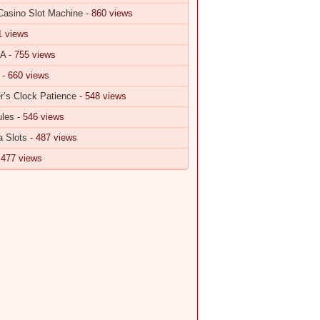
Casino Slot Machine
- 860 views
1 views
A
- 755 views
- 660 views
r’s Clock Patience
- 548 views
ules
- 546 views
a Slots
- 487 views
 477 views