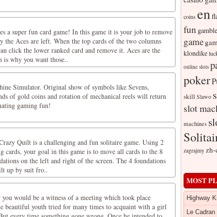
en
f
coins
fun
gambl
s a super fun card game! In this game it is your job to remove
game
nly the Aces are left. When the top cards of the two columns
gam
can click the lower ranked card and remove it. Aces are the
klondike
luc
h is why you want those..
p
online slots
poker
P
hine Simulator. Original show of symbols like Sevens,
s
nds of gold coins and rotation of mechanical reels will return
skill
Slawo
inating gaming fun!
slot mac
sl
machines
Solitai
Crazy Quilt is a challenging and fun solitaire game. Using 2
zh-
g cards, your goal in this game is to move all cards to the 8
zagrajmy
dations on the left and right of the screen. The 4 foundations
lt up by suit fro..
MOST P
 you would be a witness of a meeting which took place
Highway K
 beautiful youth tried for many times to acquaint with a girl
Le Cadran
 But every time something gone wrong. Once he intended to