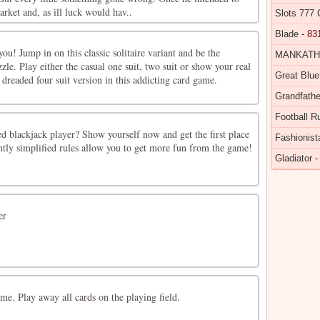
rket and, as ill luck would hav..
Slots 777 
Blade
- 83
you! Jump in on this classic solitaire variant and be the
MANKATH
zzle. Play either the casual one suit, two suit or show your real
Great Blue
 dreaded four suit version in this addicting card game.
Grandfathe
Football R
ed blackjack player? Show yourself now and get the first place
Fashionist
ghtly simplified rules allow you to get more fun from the game!
Gladiator
-
er
ame. Play away all cards on the playing field.