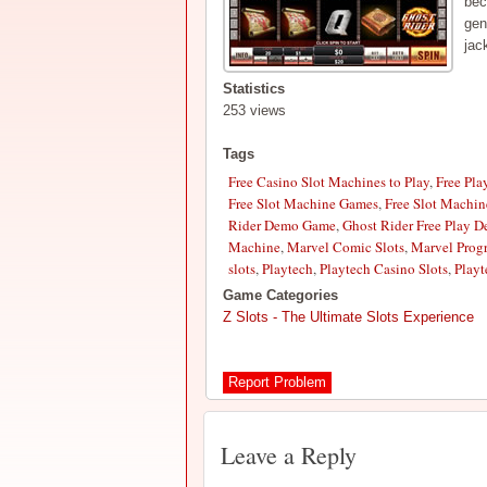
bec
gen
jac
Statistics
253 views
Tags
Free Casino Slot Machines to Play
,
Free Pla
Free Slot Machine Games
,
Free Slot Machin
Rider Demo Game
,
Ghost Rider Free Play 
Machine
,
Marvel Comic Slots
,
Marvel Progr
slots
,
Playtech
,
Playtech Casino Slots
,
Playt
Game Categories
Z Slots - The Ultimate Slots Experience
Report Problem
Leave a Reply