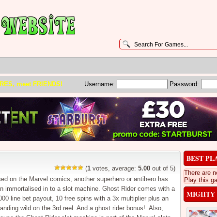
ORES, meet FRIENDS!
Username:
Password:
BEST PL
(
1
votes, average:
5.00
out of 5)
There are n
ed on the Marvel comics, another superhero or antihero has
Play this g
n immortalised in to a slot machine. Ghost Rider comes with a
MIGHTY
000 line bet payout, 10 free spins with a 3x multiplier plus an
anding wild on the 3rd reel. And a ghost rider bonus!. Also,