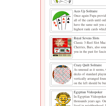
Aces Up Solitaire
Once again Fupa provide
all of the cards until o
have the same suit you 
highest rank cards whic
Royal Sevens Slots
Classic 3-Reel Slot Mac
Cherries, Bars, also sou
you in the past for fasc
Crazy Quilt Solitaire
As unusual as it seems, 
decks of standard playin
vertically arranged foun
on the left should be bui
Egyptian Videopoker
In Egyptian Videopoker
thousands years ago. One
lived in neighborhood.