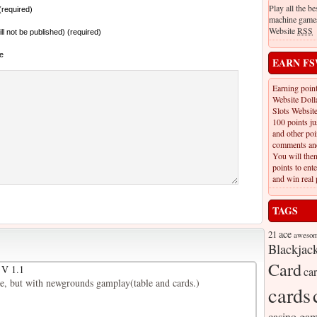
Play all the be
required)
machine games
Website
RSS
ill not be published) (required)
e
EARN FS
Earning point
Website Doll
Slots Website 
100 points ju
and other poi
comments an
You will then
points to ente
and win real 
TAGS
ace
21
aweso
Blackjac
Card
 V 1.1
ca
e, but with newgrounds gamplay(table and cards.)
cards
casino ga