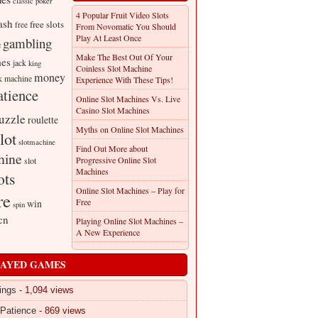
classic poker
4 Popular Fruit Video Slots
lash
free slots
free
From Novomatic You Should
Play At Least Once
gambling
e
Make The Best Out Of Your
es
jack
king
Coinless Slot Machine
money
k
machine
Experience With These Tips!
atience
Online Slot Machines Vs. Live
Casino Slot Machines
uzzle
roulette
Myths on Online Slot Machines
lot
slotmachine
Find Out More about
hine
Progressive Online Slot
slot
Machines
ots
Online Slot Machines – Play for
re
Free
win
spin
cn
Playing Online Slot Machines –
A New Experience
LAYED GAMES
ings
- 1,094 views
 Patience
- 869 views