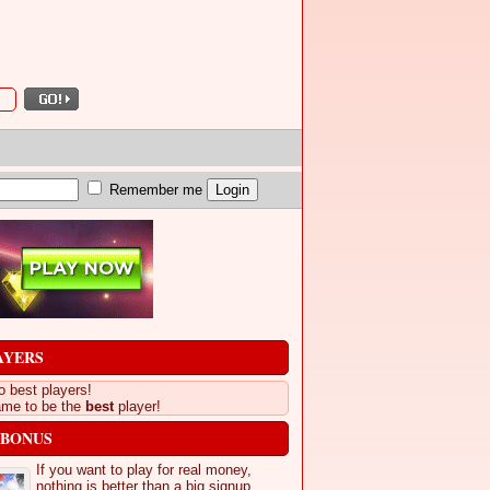
Remember me
AYERS
o best players!
ame to be the
best
player!
 BONUS
If you want to play for real money,
nothing is better than a big signup