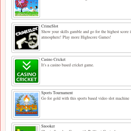
CrimeSlot
Show your skills gamble and go for the highest score in
atmosphere! Play more Highscore Games!
Casino Cricket
It's a casino based cricket game.
Sports Tournament
Go for gold with this sports based video slot machine
Snooker