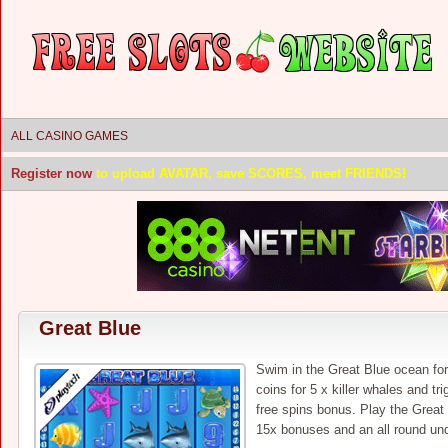
ALL CASINO GAMES
Register now
to upload AVATAR, save SCORES, meet FRIENDS!
Great Blue
Swim in the Great Blue ocean for
coins for 5 x killer whales and tri
free spins bonus. Play the Great 
15x bonuses and an all round un