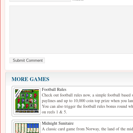
MORE GAMES
Football Rules
Check out football rules now, a simple football based
paylines and up to 10,000 coin top prize when you la
You can also trigger the football rules bonus round 
on reels 1 & 5.
Midnight Sunitaire
A classic card game from Norway, the land of the mid