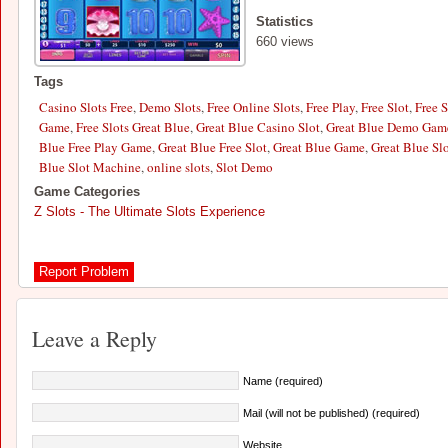
Statistics
660 views
Tags
Casino Slots Free
,
Demo Slots
,
Free Online Slots
,
Free Play
,
Free Slot
,
Free 
Game
,
Free Slots Great Blue
,
Great Blue Casino Slot
,
Great Blue Demo Gam
Blue Free Play Game
,
Great Blue Free Slot
,
Great Blue Game
,
Great Blue Sl
Blue Slot Machine
,
online slots
,
Slot Demo
Game Categories
Z Slots - The Ultimate Slots Experience
Report Problem
Leave a Reply
Name (required)
Mail (will not be published) (required)
Website