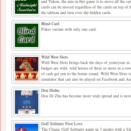
and Yukon, the aim in this game is to move all the ca
cards can be moved regardless of the cards on top of 
the tableau and turn over the hidden cards.
Blind Card
Poker variant with only one card.
Wild West Slots
Wild West Slots brings back the days of yesteryear in 
badges are wild, wild horses of three or more in a row
of cash get you to the bonus round. Wild West Slots 
simulator that can also be played on Facebook and An
Dou Dizhu
Dou Di Zhu has become more wide spread and is now 
Golf Solitaire First Love
The Classic Golf Solitaire game in 3 modes with a Val