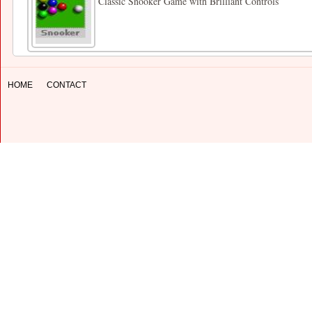
Classic Snooker Game with Brilliant Controls
HOME
CONTACT