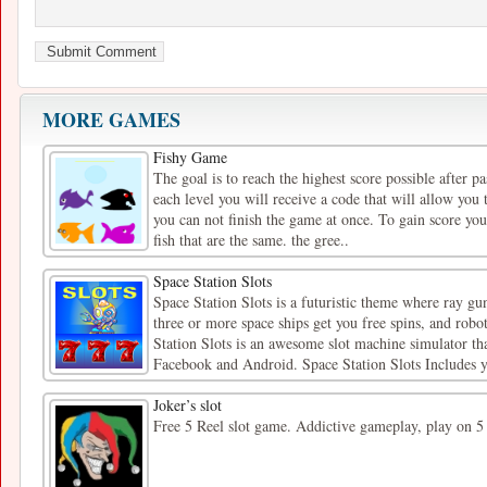
MORE GAMES
Fishy Game
The goal is to reach the highest score possible after pa
each level you will receive a code that will allow you t
you can not finish the game at once. To gain score yo
fish that are the same. the gree..
Space Station Slots
Space Station Slots is a futuristic theme where ray gu
three or more space ships get you free spins, and robo
Station Slots is an awesome slot machine simulator th
Facebook and Android. Space Station Slots Includes y
Joker’s slot
Free 5 Reel slot game. Addictive gameplay, play on 5