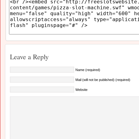
Leave a Reply
Name (required)
Mail (will not be published) (required)
Website