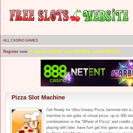
ALL CASINO GAMES
Register now
to upload AVATAR, save SCORES, meet FRIENDS!
Pizza Slot Machine
Get Ready for Ultra Greasy Pizza Jammed into a s
machine to win gobs of virtual pizza..up to 300 sli
combinations or the "Wheel of Pizza" and credits 
playing with later..have fun! get this game as an a