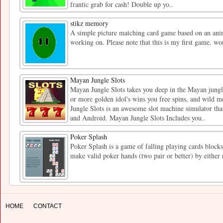
frantic grab for cash! Double up yo..
stikz memory
A simple picture matching card game based on an anim
working on. Please note that this is my first game. wor
Mayan Jungle Slots
Mayan Jungle Slots takes you deep in the Mayan jungle
or more golden idol's wins you free spins, and wild 
Jungle Slots is an awesome slot machine simulator th
and Android. Mayan Jungle Slots Includes you..
Poker Splash
Poker Splash is a game of falling playing cards blocks
make valid poker hands (two pair or better) by either
HOME
CONTACT