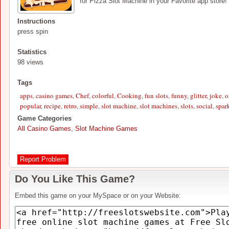
for Pizza Slot Machine in your Favorite app store!
Instructions
press spin
Statistics
98 views
Tags
apps
,
casino games
,
Chef
,
colorful
,
Cooking
,
fun slots
,
funny
,
glitter
,
joke
,
o
popular
,
recipe
,
retro
,
simple
,
slot machine
,
slot machines
,
slots
,
social
,
spar
Game Categories
All Casino Games
,
Slot Machine Games
Report Problem
Do You Like This Game?
Embed this game on your MySpace or on your Website: