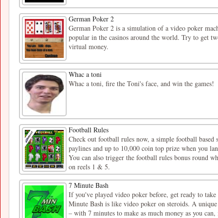
German Poker 2
German Poker 2 is a simulation of a video poker mach
popular in the casinos around the world. Try to get tw
virtual money.
Whac a toni
Whac a toni, fire the Toni's face, and win the games!
Football Rules
Check out football rules now, a simple football based
paylines and up to 10,000 coin top prize when you la
You can also trigger the football rules bonus round 
on reels 1 & 5.
7 Minute Bash
If you've played video poker before, get ready to take 
Minute Bash is like video poker on steroids. A unique
– with 7 minutes to make as much money as you can, it