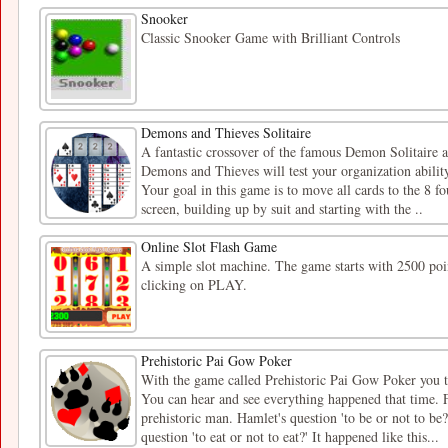
Snooker
Classic Snooker Game with Brilliant Controls
Demons and Thieves Solitaire
A fantastic crossover of the famous Demon Solitaire a
Demons and Thieves will test your organization abilit
Your goal in this game is to move all cards to the 8 fo
screen, building up by suit and starting with the ..
Online Slot Flash Game
A simple slot machine. The game starts with 2500 po
clicking on PLAY.
Prehistoric Pai Gow Poker
With the game called Prehistoric Pai Gow Poker you t
You can hear and see everything happened that time. F
prehistoric man. Hamlet's question 'to be or not to be?
question 'to eat or not to eat?' It happened like this...