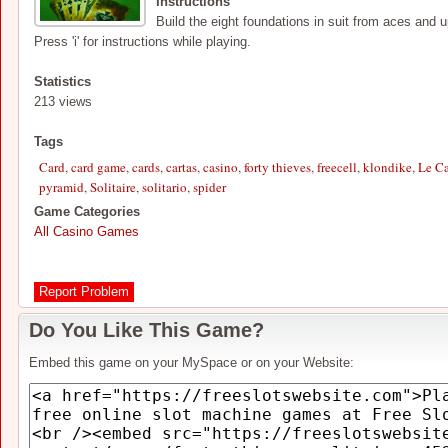
Instructions
Build the eight foundations in suit from aces and 
Press 'i' for instructions while playing.
Statistics
213 views
Tags
Card
,
card game
,
cards
,
cartas
,
casino
,
forty thieves
,
freecell
,
klondike
,
Le C
pyramid
,
Solitaire
,
solitario
,
spider
Game Categories
All Casino Games
Report Problem
Do You Like This Game?
Embed this game on your MySpace or on your Website: