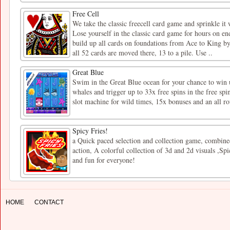
Free Cell
We take the classic freecell card game and sprinkle i
Lose yourself in the classic card game for hours on en
build up all cards on foundations from Ace to King b
all 52 cards are moved there, 13 to a pile. Use ..
Great Blue
Swim in the Great Blue ocean for your chance to win u
whales and trigger up to 33x free spins in the free sp
slot machine for wild times, 15x bonuses and an all r
Spicy Fries!
a Quick paced selection and collection game, combine
action, A colorful collection of 3d and 2d visuals ,Spic
and fun for everyone!
HOME
CONTACT