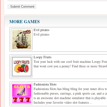
MORE GAMES
Evil pirates
Evil pirates
Loopy Fruits
Test your luck with our cool fruit machine Loopy Fruit
that wont cost you a penny! Find three or more Strawb
Fashionista Slots
Fashionista Slots has bling bling for your inner diva w
fashionable purses, earrings, a pink sports car, and a 
is an awesome slot machine simulator that is playabl
Includes your favorite video slot features ..