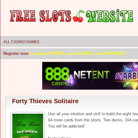
ALL CASINO GAMES
Register now
to upload AVATAR, save SCORES, meet FRIENDS!
Forty Thieves Solitaire
Use all your intuition and skill to build the eight 
64 more cards from the stock. Two decks, 104 ca
You will be addicted!