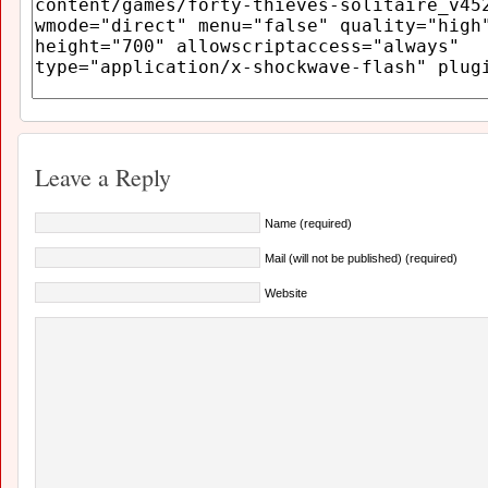
Leave a Reply
Name (required)
Mail (will not be published) (required)
Website