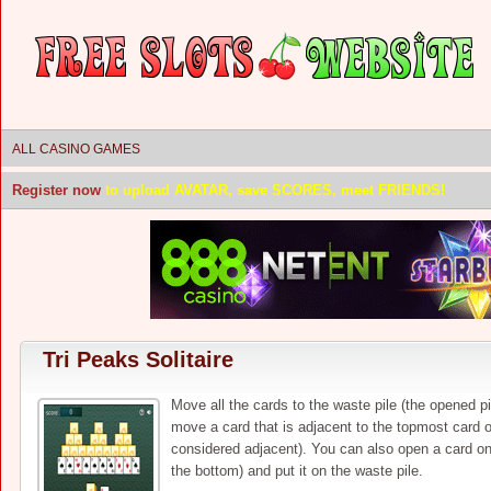
ALL CASINO GAMES
Register now
to upload AVATAR, save SCORES, meet FRIENDS!
Tri Peaks Solitaire
Move all the cards to the waste pile (the opened p
move a card that is adjacent to the topmost card o
considered adjacent). You can also open a card on
the bottom) and put it on the waste pile.