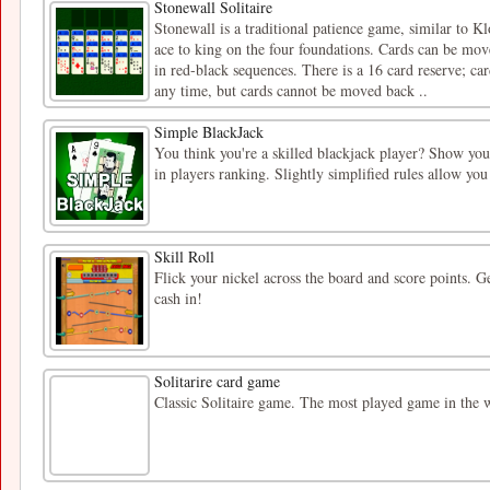
Stonewall Solitaire
Stonewall is a traditional patience game, similar to K
ace to king on the four foundations. Cards can be mov
in red-black sequences. There is a 16 card reserve; ca
any time, but cards cannot be moved back ..
Simple BlackJack
You think you're a skilled blackjack player? Show your
in players ranking. Slightly simplified rules allow y
Skill Roll
Flick your nickel across the board and score points. G
cash in!
Solitarire card game
Classic Solitaire game. The most played game in the 