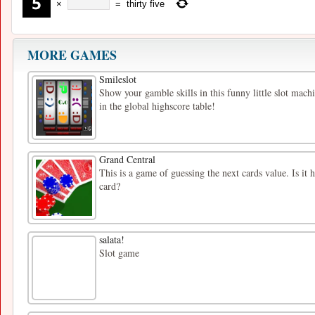
×
=
thirty five
MORE GAMES
Smileslot
Show your gamble skills in this funny little slot mac
in the global highscore table!
Grand Central
This is a game of guessing the next cards value. Is it 
card?
salata!
Slot game