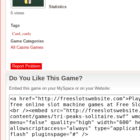
Statistics
6 views
Tags
Card
,
cards
Game Categories
All Casino Games
Report Problem
Do You Like This Game?
Embed this game on your MySpace or on your Website: