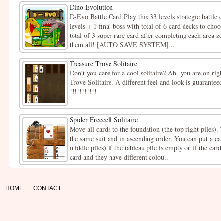
Dino Evolution
D-Evo Battle Card Play this 33 levels strategic battle
levels + 1 final boss with total of 6 card decks to cho
total of 3 super rare card after completing each area 
them all! [AUTO SAVE SYSTEM] ..
Treasure Trove Solitaire
Don't you care for a cool solitaire? Ah- you are on right
Trove Solitaire. A different feel and look is guarante
!!!!!!!!!!!
Spider Freecell Solitaire
Move all cards to the foundation (the top right piles)
the same suit and in ascending order. You can put a car
middle piles) if the tableau pile is empty or if the car
card and they have different colou..
HOME
CONTACT