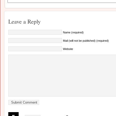
Leave a Reply
Name (required)
Mail (will not be published) (required)
Website