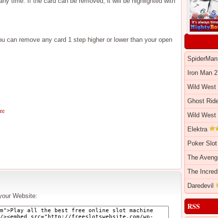
ny time. If the card can be removed, it will be highlighted with
ou can remove any card 1 step higher or lower than your open
SpiderMan
Iron Man 2
Wild West 
Ghost Ride
re
Wild West 
Elektra
Poker Slot
The Aveng
The Incred
Daredevil
your Website:
RSS