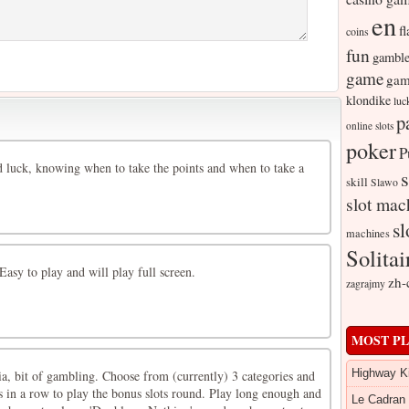
en
f
coins
fun
gambl
game
gam
klondike
luc
p
online slots
poker
P
d luck, knowing when to take the points and when to take a
s
skill
Slawo
slot mac
sl
machines
Solitai
asy to play and will play full screen.
zh-
zagrajmy
MOST P
Highway K
ia, bit of gambling. Choose from (currently) 3 categories and
ns in a row to play the bonus slots round. Play long enough and
Le Cadran