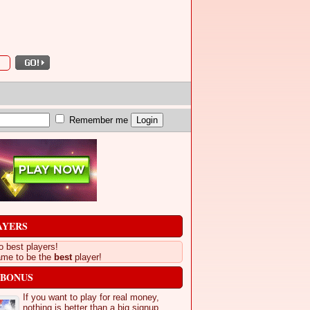
Remember me
AYERS
o best players!
ame to be the
best
player!
 BONUS
If you want to play for real money,
nothing is better than a big signup