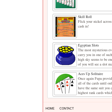
Skill Roll
Flick your nickel across
cash in!
Egyptian Slots
The most mysterious eve
carry you in one of such
high sky seems to be end
of you will see a slot m
Aces Up Solitaire
Once again Fupa provide
all of the cards until o
have the same suit you 
highest rank cards whic
HOME
CONTACT