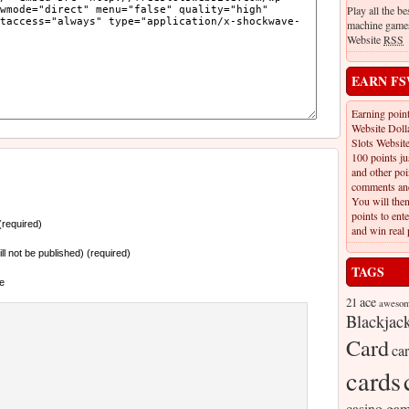
Play all the be
machine games
Website
RSS
EARN FS
Earning point
Website Doll
Slots Website 
100 points ju
and other poi
comments an
You will then
points to ente
required)
and win real 
ill not be published) (required)
TAGS
e
ace
21
aweso
Blackjac
Card
ca
cards
casino ga