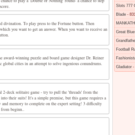
l chance to play a 'Double or Nothing' round- a chance to step
score.
Slots 777 
Blade
- 83
rd divination. To play press to the Fortune button. Then
MANKATH
 which you want to get an answer. When you want to receive an
Great Blue
utton.
Grandfathe
Football R
the award-winning puzzle and board game designer Dr. Reiner
Fashionist
ic global cities in an attempt to solve ingenious conundrums.
Gladiator
-
 2-deck solitaire game - try to pull the 'threads' from the
s into their suits! It's a simple premise, but this game requires a
gy and memory to complete on the expert setting! 3 difficulty
e from beginn..