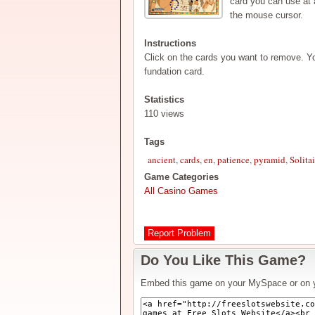
card you can use at a
the mouse cursor.
Instructions
Click on the cards you want to remove. Y
fundation card.
Statistics
110 views
Tags
ancient
,
cards
,
en
,
patience
,
pyramid
,
Solitai
Game Categories
All Casino Games
Report Problem
Do You Like This Game?
Embed this game on your MySpace or on 