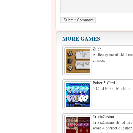
MORE GAMES
Zilch
A dice game of skill an
chance.
Poker 5 Card
5 Card Poker Machine. E
TriviaCasino
TriviaCasino-Bit of triv
score 4 correct questio