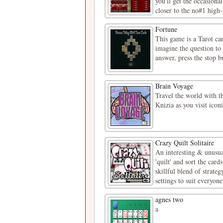
you'll get the occasiona
closer to the no#1 high-
Fortune
This game is a Tarot ca
imagine the question to
answer, press the stop b
Brain Voyage
Travel the world with 
Knizia as you visit icon
Crazy Quilt Solitaire
An interesting & unusual
'quilt' and sort the card
skillful blend of strate
settings to suit everyon
agnes two
a