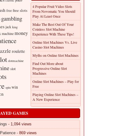
classic poker
4 Popular Fruit Video Slots
lash
free slots
free
From Novomatic You Should
Play At Least Once
gambling
e
Make The Best Out Of Your
es
jack
king
Coinless Slot Machine
money
k
machine
Experience With These Tips!
atience
Online Slot Machines Vs. Live
Casino Slot Machines
uzzle
roulette
Myths on Online Slot Machines
lot
slotmachine
Find Out More about
hine
Progressive Online Slot
slot
Machines
ots
Online Slot Machines – Play for
re
Free
win
spin
cn
Playing Online Slot Machines –
A New Experience
LAYED GAMES
ings
- 1,094 views
 Patience
- 869 views