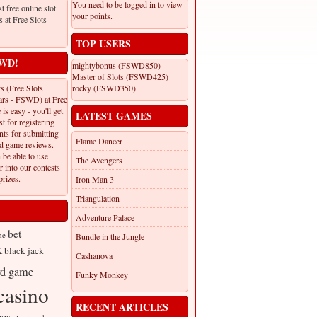
You need to be logged in to view
st free online slot
your points.
 at Free Slots
TOP USERS
WD!
mightybonus (FSWD850)
Master of Slots (FSWD425)
s (Free Slots
rocky (FSWD350)
ars - FSWD) at Free
is easy - you'll get
LATEST GAMES
st for registering
nts for submitting
Flame Dancer
d game reviews.
 be able to use
The Avengers
r into our contests
prizes.
Iron Man 3
Triangulation
Adventure Palace
bet
me
Bundle in the Jungle
k
black jack
Cashanova
rd game
Funky Monkey
casino
RECENT ARTICLES
mes