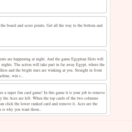
 the board and score points. Get all the way to the bottom and
nts are happening at night. And the game Egyptian Slots will
 nights. The action will take part in far away Egypt, where the
less and the bright stars are winking at you. Straight in front
achine, win c..
s a super fun card game! In this game it is your job to remove
nly the Aces are left. When the top cards of the two columns
can click the lower ranked card and remove it. Aces are the
h is why you want those..