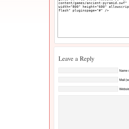
Leave a Reply
Name (
Mail (w
Websit