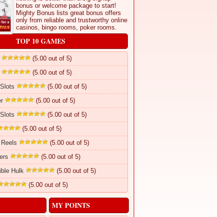
bonus or welcome package to start!
Mighty Bonus lists great bonus offers
only from reliable and trustworthy online
casinos, bingo rooms, poker rooms.
TOP 10 GAMES
(5.00 out of 5)
(5.00 out of 5)
Slots
(5.00 out of 5)
r
(5.00 out of 5)
Slots
(5.00 out of 5)
(5.00 out of 5)
 Reels
(5.00 out of 5)
ers
(5.00 out of 5)
ible Hulk
(5.00 out of 5)
(5.00 out of 5)
MY POINTS