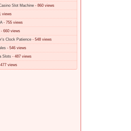
Casino Slot Machine
- 860 views
1 views
A
- 755 views
- 660 views
r’s Clock Patience
- 548 views
ules
- 546 views
a Slots
- 487 views
 477 views