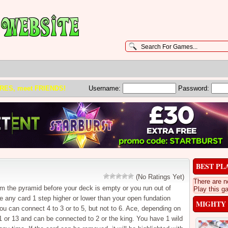
ORES, meet FRIENDS!
Username:
Password:
BEST PL
(No Ratings Yet)
There are n
m the pyramid before your deck is empty or you run out of
Play this g
 any card 1 step higher or lower than your open fundation
MIGHTY
ou can connect 4 to 3 or to 5, but not to 6. Ace, depending on
 1 or 13 and can be connected to 2 or the king. You have 1 wild