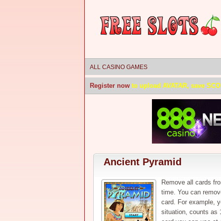
ALL CASINO GAMES
Register now
to upload AVATAR, save SC
Ancient Pyramid
Remove all cards fro
time. You can remove
card. For example, y
situation, counts as