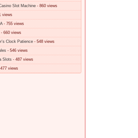
Casino Slot Machine
- 860 views
1 views
A
- 755 views
- 660 views
r’s Clock Patience
- 548 views
ules
- 546 views
a Slots
- 487 views
 477 views