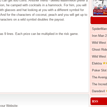
 can get 800 coins. Another friend - bellied watermelon prefer a
ion, he camped with cocktails in a hammock. For him, you will
ith glasses and hat looking at you with a different symbol for
 And for the characters of coconut, peach and you will get up to
haracters on a wild symbol doubles the payout.
SpiderMan
 9 lines. Each prize can be multiplied in the risk game.
Iron Man 2
Wild West 
Ghost Ride
Wild West 
Elektra
Poker Slot
The Aveng
The Incred
Daredevil
RSS
your Website: