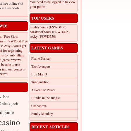
You need to be logged in to view
st free online slot
your points.
 at Free Slots
TOP USERS
WD!
mightybonus (FSWD850)
Master of Slots (FSWD425)
s (Free Slots
rocky (FSWD350)
ars - FSWD) at Free
is easy - you'll get
LATEST GAMES
st for registering
nts for submitting
Flame Dancer
d game reviews.
 be able to use
The Avengers
r into our contests
prizes.
Iron Man 3
Triangulation
Adventure Palace
bet
me
Bundle in the Jungle
k
black jack
Cashanova
rd game
Funky Monkey
casino
RECENT ARTICLES
mes