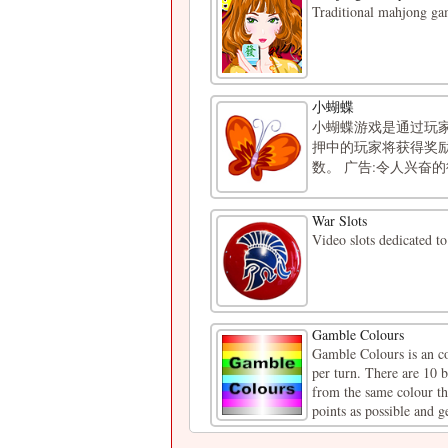
Traditional mahjong ga
小蝴蝶
小蝴蝶游戏是通过玩家
押中的玩家将获得奖
数。 广告:令人兴奋的德
War Slots
Video slots dedicated to
Gamble Colours
Gamble Colours is an c
per turn. There are 10 
from the same colour th
points as possible and g