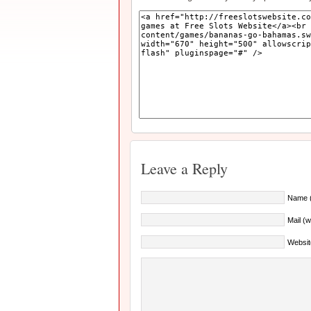
Leave a Reply
Name (
Mail (w
Websit