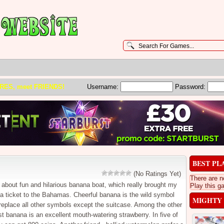
ORES, meet FRIENDS!
Username:
Password:
BEST PL
(No Ratings Yet)
There are n
e about fun and hilarious banana boat, which really brought my
Play this g
a ticket to the Bahamas. Cheerful banana is the wild symbol
MIGHTY
 replace all other symbols except the suitcase. Among the other
ist banana is an excellent mouth-watering strawberry. In five of