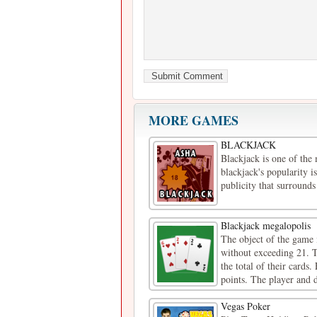
MORE GAMES
BLACKJACK
Blackjack is one of the
blackjack's popularity i
publicity that surrounds
Blackjack megalopolis
The object of the game i
without exceeding 21. T
the total of their cards
points. The player and d
Vegas Poker