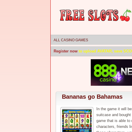
ALL CASINO GAMES
Register now
to upload AVATAR, save SC
Bananas go Bahamas
In the game it will b
suitcase and bought 
game that is able to
characters, friends l