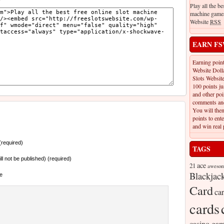
Play all the be
machine games
Website
RSS
EARN FS
Earning point
Website Doll
Slots Website 
100 points ju
and other poi
comments an
You will then
points to ente
and win real 
required)
TAGS
ill not be published) (required)
ace
21
aweso
Blackjac
e
Card
ca
cards
casino ga