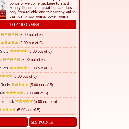
bonus or welcome package to start!
Mighty Bonus lists great bonus offers
only from reliable and trustworthy online
casinos, bingo rooms, poker rooms.
TOP 10 GAMES
(5.00 out of 5)
(5.00 out of 5)
Slots
(5.00 out of 5)
r
(5.00 out of 5)
Slots
(5.00 out of 5)
(5.00 out of 5)
 Reels
(5.00 out of 5)
ers
(5.00 out of 5)
ible Hulk
(5.00 out of 5)
(5.00 out of 5)
MY POINTS