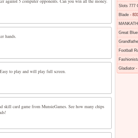
er against 5 computer opponents. Can you win all the money.
Slots 777 
Blade
- 83
MANKATH
Great Blue
er hands.
Grandfathe
Football R
Fashionist
Gladiator
-
asy to play and will play full screen.
cond skill card game from MunsieGames. See how many chips
nds!