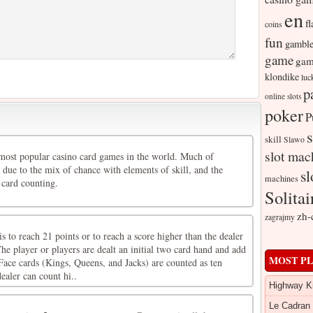
en
f
coins
fun
gambl
game
gam
klondike
luc
p
online slots
poker
P
s
skill
Slawo
slot mac
 most popular casino card games in the world. Much of
s due to the mix of chance with elements of skill, and the
sl
machines
 card counting.
Solitai
zh-
zagrajmy
s to reach 21 points or to reach a score higher than the dealer
he player or players are dealt an initial two card hand and add
MOST P
. Face cards (Kings, Queens, and Jacks) are counted as ten
ealer can count hi..
Highway K
Le Cadran