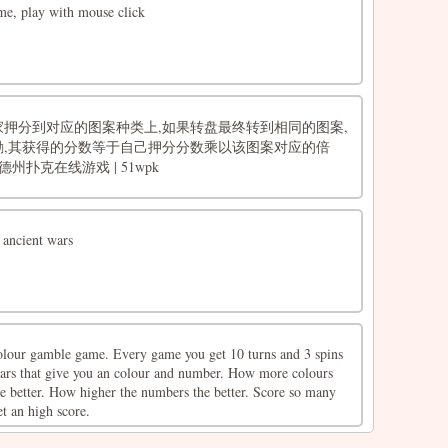
me, play with mouse click
押分到对应的图案种类上,如果转盘最终转到相同的图案,
励,其获得的分数等于自己押分分数乘以该图案对应的倍
州扑克在线游戏 | 51wpk
 ancient wars
olour gamble game. Every game you get 10 turns and 3 spins
bars that give you an colour and number. How more colours
e better. How higher the numbers the better. Score so many
et an high score.