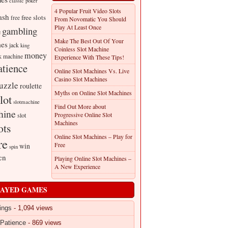
classic poker
4 Popular Fruit Video Slots
lash
free slots
free
From Novomatic You Should
Play At Least Once
gambling
e
Make The Best Out Of Your
es
jack
king
Coinless Slot Machine
money
k
machine
Experience With These Tips!
atience
Online Slot Machines Vs. Live
Casino Slot Machines
uzzle
roulette
Myths on Online Slot Machines
lot
slotmachine
Find Out More about
hine
Progressive Online Slot
slot
Machines
ots
Online Slot Machines – Play for
re
Free
win
spin
cn
Playing Online Slot Machines –
A New Experience
LAYED GAMES
ings
- 1,094 views
 Patience
- 869 views