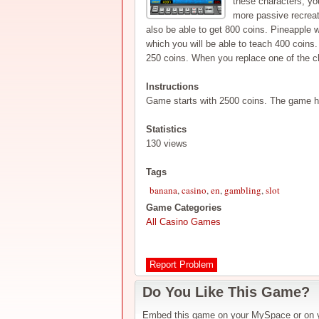
these characters, you
more passive recreat
also be able to get 800 coins. Pineapple w
which you will be able to teach 400 coins.
250 coins. When you replace one of the c
Instructions
Game starts with 2500 coins. The game has
Statistics
130 views
Tags
banana
,
casino
,
en
,
gambling
,
slot
Game Categories
All Casino Games
Report Problem
Do You Like This Game?
Embed this game on your MySpace or on 