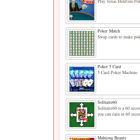
Play Texas Hold'em Pok
Poker Match
Swap cards to make pok
Poker 5 Card
5 Card Poker Machine. E
Solitaire60
Solitaire60 is a 60 se
you can earn in 60 seco
Mahjong Beauty