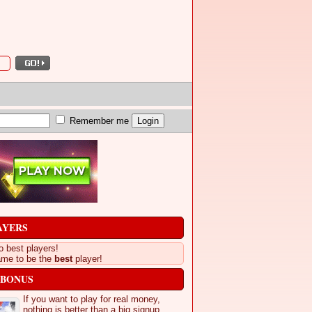
Remember me
AYERS
o best players!
ame to be the
best
player!
 BONUS
If you want to play for real money,
nothing is better than a big signup