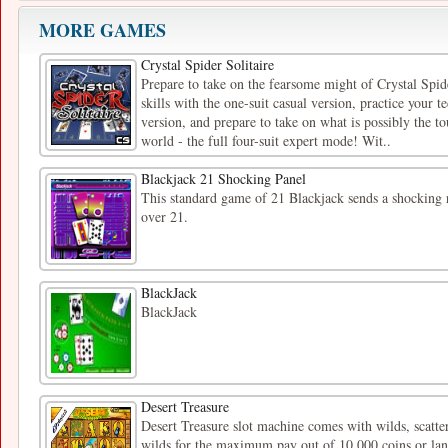
MORE GAMES
Crystal Spider Solitaire
Prepare to take on the fearsome might of Crystal Spid
skills with the one-suit casual version, practice your 
version, and prepare to take on what is possibly the to
world - the full four-suit expert mode! Wit..
Blackjack 21 Shocking Panel
This standard game of 21 Blackjack sends a shocking 
over 21.
BlackJack
BlackJack
Desert Treasure
Desert Treasure slot machine comes with wilds, scatt
wilds for the maximum pay out of 10,000 coins or land