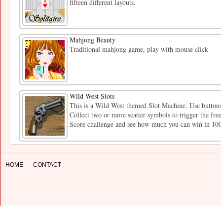
fifteen different layouts.
Mahjong Beauty
Traditional mahjong game, play with mouse click
Wild West Slots
This is a Wild West themed Slot Machine. Use buttons t
Collect two or more scatter symbols to trigger the fre
Score challenge and see how much you can win in 100
HOME
CONTACT