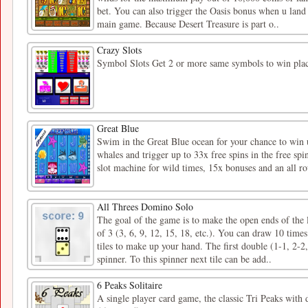
bet. You can also trigger the Oasis bonus when u land
main game. Because Desert Treasure is part o..
Crazy Slots
Symbol Slots Get 2 or more same symbols to win plac
Great Blue
Swim in the Great Blue ocean for your chance to win u
whales and trigger up to 33x free spins in the free sp
slot machine for wild times, 15x bonuses and an all r
All Threes Domino Solo
The goal of the game is to make the open ends of the 
of 3 (3, 6, 9, 12, 15, 18, etc.). You can draw 10 time
tiles to make up your hand. The first double (1-1, 2-2,
spinner. To this spinner next tile can be add..
6 Peaks Solitaire
A single player card game, the classic Tri Peaks with