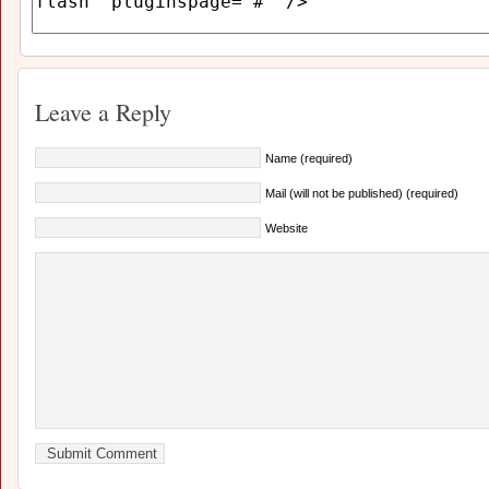
Leave a Reply
Name (required)
Mail (will not be published) (required)
Website