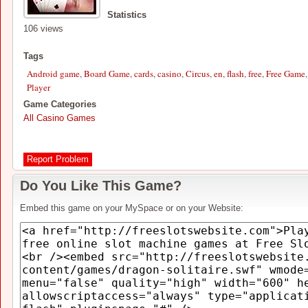
Statistics
106 views
Tags
Android game
,
Board Game
,
cards
,
casino
,
Circus
,
en
,
flash
,
free
,
Free Game
Player
Game Categories
All Casino Games
Report Problem
Do You Like This Game?
Embed this game on your MySpace or on your Website: