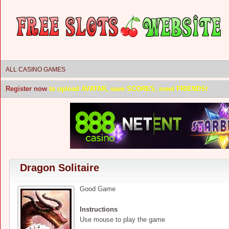
ALL CASINO GAMES
Register now
to upload AVATAR, save SCORES, meet FRIENDS!
Dragon Solitaire
Good Game
Instructions
Use mouse to play the game