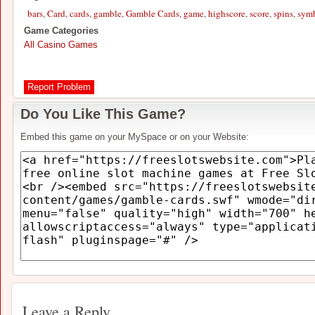
bars
,
Card
,
cards
,
gamble
,
Gamble Cards
,
game
,
highscore
,
score
,
spins
,
sym
Game Categories
All Casino Games
Report Problem
Do You Like This Game?
Embed this game on your MySpace or on your Website:
Leave a Reply