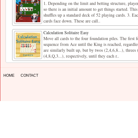
1. Depending on the limit and betting structure, player
so there is an initial amount to get things started. This
shuffles up a standard deck of 52 playing cards. 3. Eac
cards face down. These are call..
Calculation Solitaire Easy
Move all cards to the four foundation piles. The first f
sequence from Ace until the King is reached, regardles
are similarly built up, but by twos (2,4,6,8...), threes 
(4,8,Q,3...), respectively, until they each r..
HOME
CONTACT