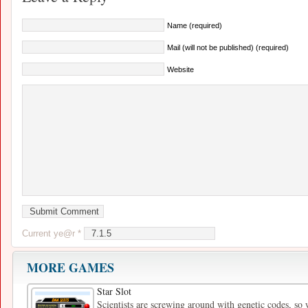
Name (required)
Mail (will not be published) (required)
Website
Current ye@r
*
MORE GAMES
Star Slot
Scientists are screwing around with genetic codes, so