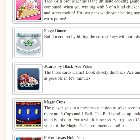
Taco Grill Slot Machine is the ultimate cooking game
combined..when you win big with 3 of a kind chicken
and starts cookin! Hit two pans while your betting ma
extra points!
Stage Dance
Build a combo by hitting the correct keys without mis
3Cards by Black Ace Poker
The three cards Game! Look closely the black Ace and
as possible in few minutes!
Magic Cups
The player gets in a mysterious casino to solve secre
there are 3 Cups and 1 Ball. The Ball is rolled up un
quickly mix up. For a win it is necessary to guess a C
voice of the Magic Dealer comments on all p..
Poker Texas Hold ’em