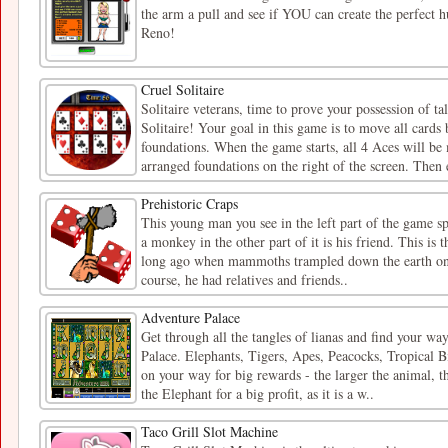
the arm a pull and see if YOU can create the perfect h
Reno!
Cruel Solitaire
Solitaire veterans, time to prove your possession of ta
Solitaire! Your goal in this game is to move all cards
foundations. When the game starts, all 4 Aces will be 
arranged foundations on the right of the screen. Then 
Prehistoric Craps
This young man you see in the left part of the game sp
a monkey in the other part of it is his friend. This is t
long ago when mammoths trampled down the earth one
course, he had relatives and friends..
Adventure Palace
Get through all the tangles of lianas and find your w
Palace. Elephants, Tigers, Apes, Peacocks, Tropical B
on your way for big rewards - the larger the animal, t
the Elephant for a big profit, as it is a w..
Taco Grill Slot Machine