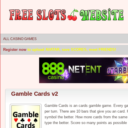
ALL CASINO GAMES
Register now
to upload AVATAR, save SCORES, meet FRIENDS!
Gamble Cards v2
Gamble Cards is an cards gamble game. Every ga
per turn. There are 10 bars that give you an card
symbol the better. How more cards from the same 
type the better. Score so many points as possible