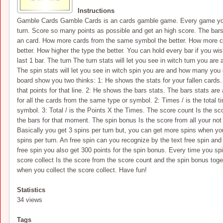
Instructions
Gamble Cards Gamble Cards is an cards gamble game. Every game you 
turn. Score so many points as possible and get an high score. The bars
an card. How more cards from the same symbol the better. How more c
better. How higher the type the better. You can hold every bar if you wi
last 1 bar. The turn The turn stats will let you see in witch turn you a
The spin stats will let you see in witch spin you are and how many you
board show you two thinks: 1: He shows the stats for your fallen cards.
that points for that line. 2: He shows the bars stats. The bars stats are a
for all the cards from the same type or symbol. 2: Times / is the total 
symbol. 3: Total / is the Points X the Times. The score count Is the scor
the bars for that moment. The spin bonus Is the score from all your not
Basically you get 3 spins per turn but, you can get more spins when yo
spins per turn. An free spin can you recognize by the text free spin an
free spin you also get 300 points for the spin bonus. Every time you spin
score collect Is the score from the score count and the spin bonus toget
when you collect the score collect. Have fun!
Statistics
34 views
Tags