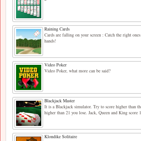
Raining Cards
Cards are falling on your screen : Catch the right one
hands!
Video Poker
Video Poker, what more can be said?
Blackjack Master
It is a Blackjack simulator. Try to score higher than t
higher than 21 you lose. Jack, Queen and King score 1
Klondike Solitaire