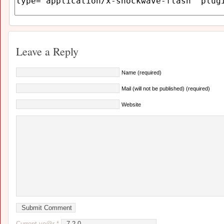
Leave a Reply
Name (required)
Mail (will not be published) (required)
Website
Current ye@r
*