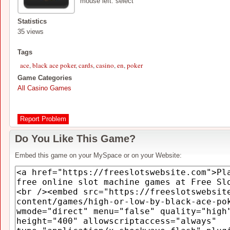
mouse left: select
Statistics
35 views
Tags
ace
,
black ace poker
,
cards
,
casino
,
en
,
poker
Game Categories
All Casino Games
Report Problem
Do You Like This Game?
Embed this game on your MySpace or on your Website: