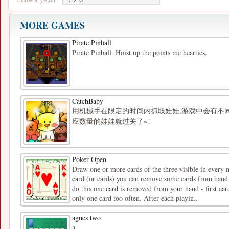
MORE GAMES
Pirate Pinball
Pirate Pinball. Hoist up the points me hearties.
CatchBaby
用机械手在限定的时间内抓取娃娃,游戏中会有不
应数量的娃娃就过关了~!
Poker Open
Draw one or more cards of the three visible in every
card (or cards) you can remove some cards from hand 
do this one card is removed from your hand - first car
only one card too often. After each playin..
agnes two
a