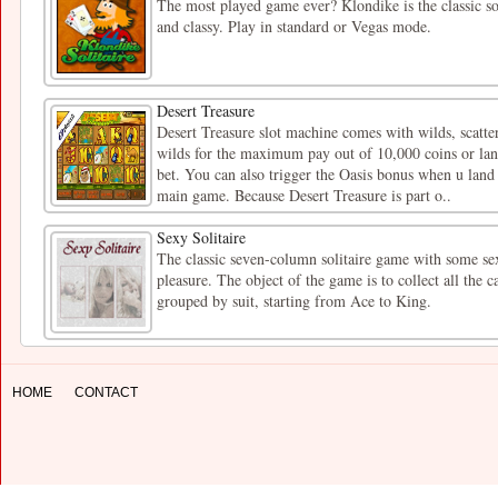
The most played game ever? Klondike is the classic soli
and classy. Play in standard or Vegas mode.
Desert Treasure
Desert Treasure slot machine comes with wilds, scatt
wilds for the maximum pay out of 10,000 coins or land
bet. You can also trigger the Oasis bonus when u land
main game. Because Desert Treasure is part o..
Sexy Solitaire
The classic seven-column solitaire game with some s
pleasure. The object of the game is to collect all the c
grouped by suit, starting from Ace to King.
HOME
CONTACT