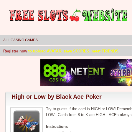
ALL CASINO GAMES
Register now
to upload AVATAR, save SCORES, meet FRIENDS!
High or Low by Black Ace Poker
Try to guess if the card is HIGH or LOW! Remembe
LOW...Cards from 8 to K are HIGH...ACEs always
Instructions